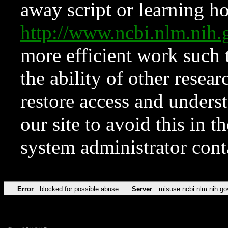
away script or learning how
http://www.ncbi.nlm.ni
more efficient work such 
the ability of other resear
restore access and underst
our site to avoid this in t
system administrator con
Error
blocked for possible abuse
Server
misuse.ncbi.nlm.nih.go