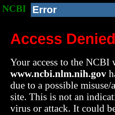
NCBI
Error
Access Denie
Your access to the NCBI w
www.ncbi.nlm.nih.gov
ha
due to a possible misuse/
site. This is not an indica
virus or attack. It could 