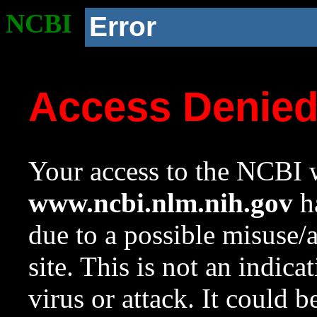
NCBI
Error
Access Denie
Your access to the NCBI w
www.ncbi.nlm.nih.gov
ha
due to a possible misuse/
site. This is not an indica
virus or attack. It could 