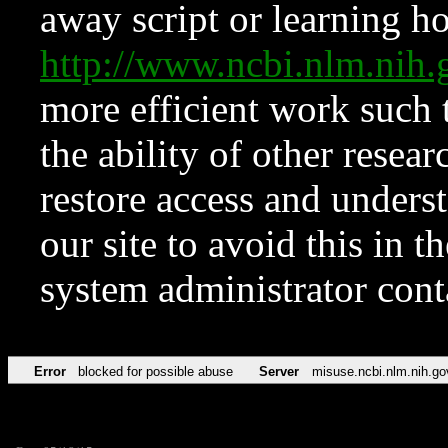
away script or learning how
http://www.ncbi.nlm.ni
more efficient work such 
the ability of other resear
restore access and underst
our site to avoid this in t
system administrator con
Error
blocked for possible abuse
Server
misuse.ncbi.nlm.nih.go