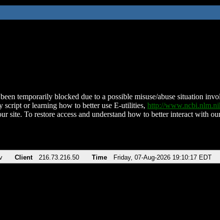
been temporarily blocked due to a possible misuse/abuse situation involv
 script or learning how to better use E-utilities,
http://www.ncbi.nlm.
ur site. To restore access and understand how to better interact with our
v
Client
216.73.216.50
Time
Friday, 07-Aug-2026 19:10:17 EDT