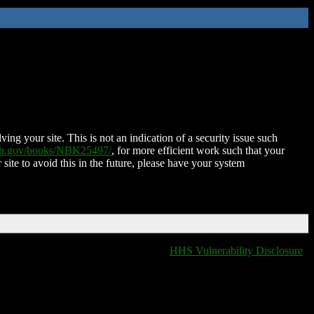
ing your site. This is not an indication of a security issue such
nih.gov/books/NBK25497/
, for more efficient work such that your
 site to avoid this in the future, please have your system
HHS Vulnerability Disclosure