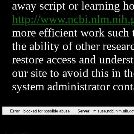
away script or learning how
http://www.ncbi.nlm.ni
more efficient work such 
the ability of other resear
restore access and underst
our site to avoid this in t
system administrator con
Error
blocked for possible abuse
Server
misuse.ncbi.nlm.nih.go