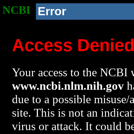
NCBI
Error
Access Denie
Your access to the NCBI w
www.ncbi.nlm.nih.gov
ha
due to a possible misuse/
site. This is not an indica
virus or attack. It could 