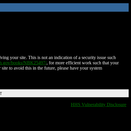
ing your site. This is not an indication of a security issue such
nih.gov/books/NBK25497/
, for more efficient work such that your
 site to avoid this in the future, please have your system
DT
HHS Vulnerability Disclosure