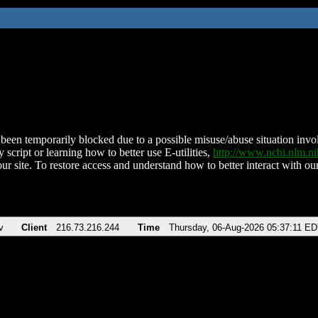
been temporarily blocked due to a possible misuse/abuse situation involv
 script or learning how to better use E-utilities,
http://www.ncbi.nlm.
ur site. To restore access and understand how to better interact with our
v
Client
216.73.216.244
Time
Thursday, 06-Aug-2026 05:37:11 E