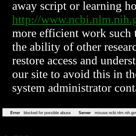
away script or learning how
http://www.ncbi.nlm.ni
more efficient work such 
the ability of other resear
restore access and underst
our site to avoid this in t
system administrator con
Error
blocked for possible abuse
Server
misuse.ncbi.nlm.nih.go