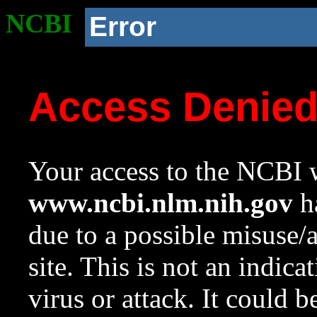
NCBI
Error
Access Denie
Your access to the NCBI w
www.ncbi.nlm.nih.gov
ha
due to a possible misuse/
site. This is not an indica
virus or attack. It could 