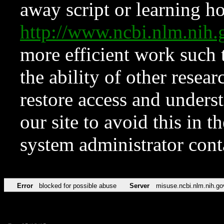
away script or learning how
http://www.ncbi.nlm.ni
more efficient work such 
the ability of other resear
restore access and underst
our site to avoid this in t
system administrator con
Error
blocked for possible abuse
Server
misuse.ncbi.nlm.nih.go