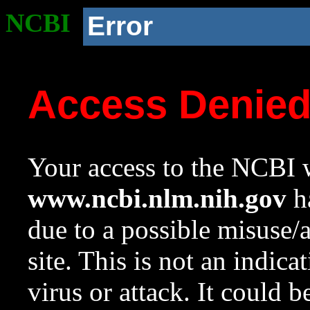
NCBI
Error
Access Denie
Your access to the NCBI w
www.ncbi.nlm.nih.gov
ha
due to a possible misuse/
site. This is not an indica
virus or attack. It could 