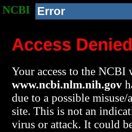
NCBI
Error
Access Denie
Your access to the NCBI w
www.ncbi.nlm.nih.gov
ha
due to a possible misuse/
site. This is not an indica
virus or attack. It could 