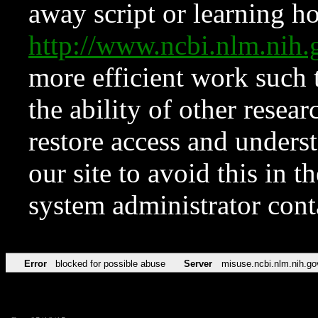
away script or learning how
http://www.ncbi.nlm.ni
more efficient work such 
the ability of other resear
restore access and underst
our site to avoid this in t
system administrator con
Error
blocked for possible abuse
Server
misuse.ncbi.nlm.nih.go