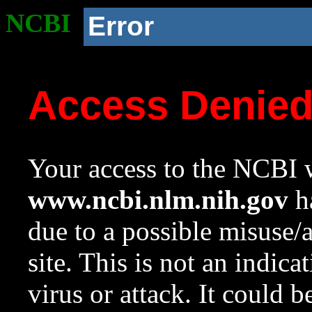
NCBI
Error
Access Denie
Your access to the NCBI w
www.ncbi.nlm.nih.gov
ha
due to a possible misuse/
site. This is not an indica
virus or attack. It could 