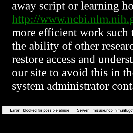
away script or learning how
http://www.ncbi.nlm.ni
more efficient work such 
the ability of other resear
restore access and underst
our site to avoid this in t
system administrator con
Error
blocked for possible abuse
Server
misuse.ncbi.nlm.nih.go