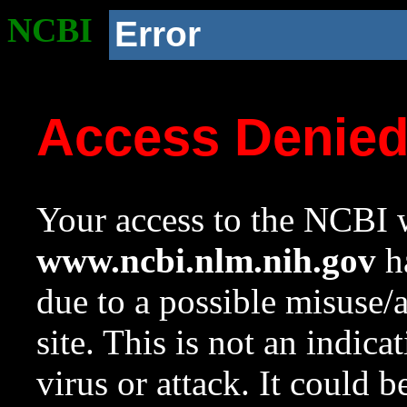
NCBI
Error
Access Denie
Your access to the NCBI w
www.ncbi.nlm.nih.gov
ha
due to a possible misuse/
site. This is not an indica
virus or attack. It could 