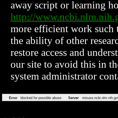
away script or learning how
http://www.ncbi.nlm.ni
more efficient work such 
the ability of other resear
restore access and underst
our site to avoid this in t
system administrator con
Error
blocked for possible abuse
Server
misuse.ncbi.nlm.nih.go