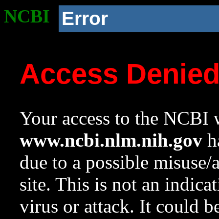
NCBI
Error
Access Denie
Your access to the NCBI w
www.ncbi.nlm.nih.gov
ha
due to a possible misuse/
site. This is not an indica
virus or attack. It could 