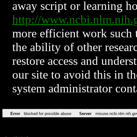
away script or learning how
http://www.ncbi.nlm.ni
more efficient work such 
the ability of other resear
restore access and underst
our site to avoid this in t
system administrator con
Error
blocked for possible abuse
Server
misuse.ncbi.nlm.nih.go