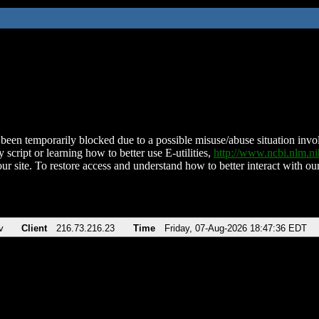
been temporarily blocked due to a possible misuse/abuse situation involv
 script or learning how to better use E-utilities,
http://www.ncbi.nlm.
ur site. To restore access and understand how to better interact with our
v
Client
216.73.216.23
Time
Friday, 07-Aug-2026 18:47:36 EDT