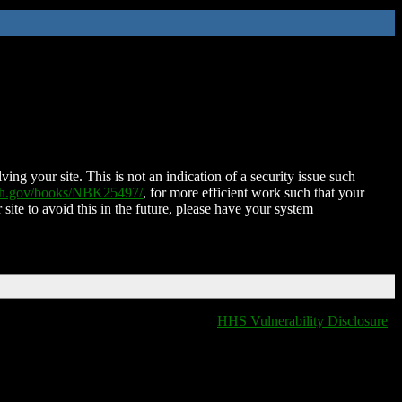
ing your site. This is not an indication of a security issue such
nih.gov/books/NBK25497/
, for more efficient work such that your
 site to avoid this in the future, please have your system
HHS Vulnerability Disclosure