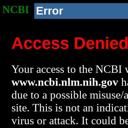
NCBI
Error
Access Denie
Your access to the NCBI w
www.ncbi.nlm.nih.gov
ha
due to a possible misuse/
site. This is not an indica
virus or attack. It could 