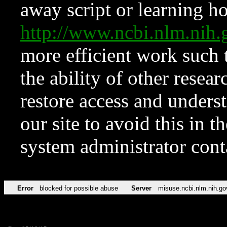
away script or learning how
http://www.ncbi.nlm.ni
more efficient work such 
the ability of other resear
restore access and underst
our site to avoid this in t
system administrator con
Error
blocked for possible abuse
Server
misuse.ncbi.nlm.nih.go