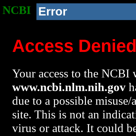
NCBI
Error
Access Denie
Your access to the NCBI w
www.ncbi.nlm.nih.gov
ha
due to a possible misuse/
site. This is not an indica
virus or attack. It could 