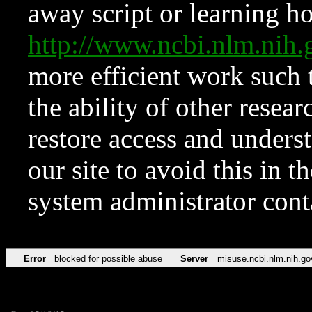
away script or learning how
http://www.ncbi.nlm.ni
more efficient work such 
the ability of other resear
restore access and underst
our site to avoid this in t
system administrator con
Error
blocked for possible abuse
Server
misuse.ncbi.nlm.nih.go