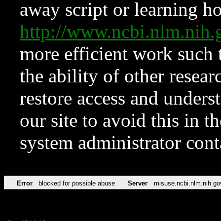
away script or learning how
http://www.ncbi.nlm.ni
more efficient work such 
the ability of other resear
restore access and underst
our site to avoid this in t
system administrator con
Error
blocked for possible abuse
Server
misuse.ncbi.nlm.nih.go