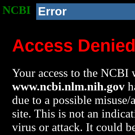
NCBI
Error
Access Denie
Your access to the NCBI w
www.ncbi.nlm.nih.gov
ha
due to a possible misuse/
site. This is not an indica
virus or attack. It could 