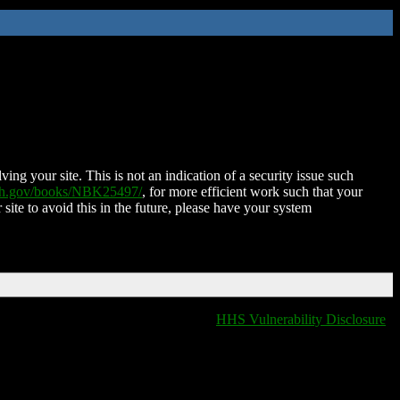
ing your site. This is not an indication of a security issue such
nih.gov/books/NBK25497/
, for more efficient work such that your
 site to avoid this in the future, please have your system
HHS Vulnerability Disclosure