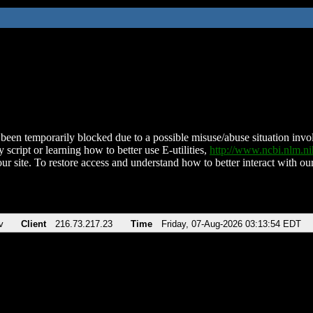
been temporarily blocked due to a possible misuse/abuse situation involv
 script or learning how to better use E-utilities,
http://www.ncbi.nlm.
ur site. To restore access and understand how to better interact with our
v
Client
216.73.217.23
Time
Friday, 07-Aug-2026 03:13:54 EDT