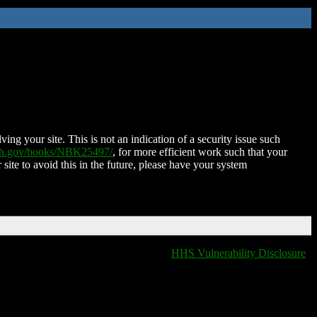
ing your site. This is not an indication of a security issue such
nih.gov/books/NBK25497/
, for more efficient work such that your
 site to avoid this in the future, please have your system
HHS Vulnerability Disclosure