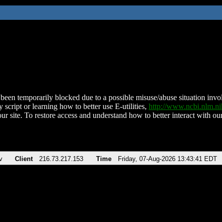
been temporarily blocked due to a possible misuse/abuse situation involv
 script or learning how to better use E-utilities,
http://www.ncbi.nlm.
ur site. To restore access and understand how to better interact with our
v
Client
216.73.217.153
Time
Friday, 07-Aug-2026 13:43:41 EDT