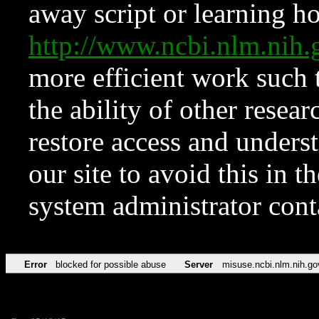
away script or learning how
http://www.ncbi.nlm.ni
more efficient work such 
the ability of other resear
restore access and underst
our site to avoid this in t
system administrator con
Error
blocked for possible abuse
Server
misuse.ncbi.nlm.nih.go