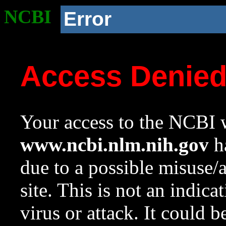
NCBI
Error
Access Denie
Your access to the NCBI w
www.ncbi.nlm.nih.gov
ha
due to a possible misuse/
site. This is not an indica
virus or attack. It could 