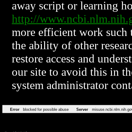
away script or learning how
http://www.ncbi.nlm.ni
more efficient work such 
the ability of other resear
restore access and underst
our site to avoid this in t
system administrator con
Error
blocked for possible abuse
Server
misuse.ncbi.nlm.nih.go