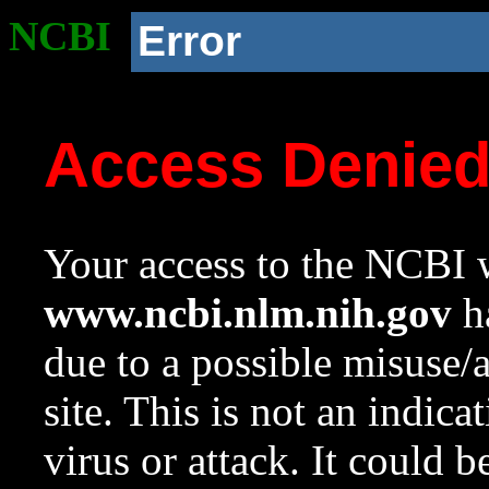
NCBI
Error
Access Denie
Your access to the NCBI w
www.ncbi.nlm.nih.gov
ha
due to a possible misuse/
site. This is not an indica
virus or attack. It could 