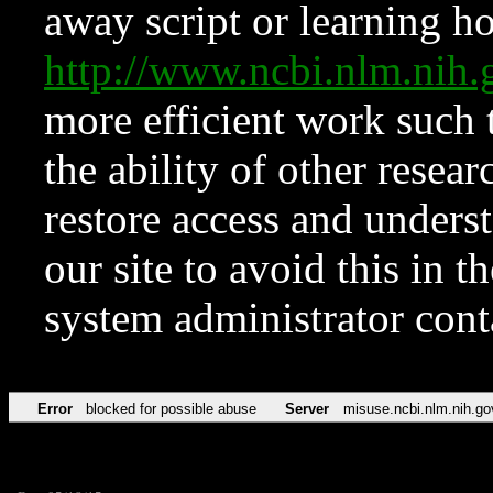
away script or learning how
http://www.ncbi.nlm.ni
more efficient work such 
the ability of other resear
restore access and underst
our site to avoid this in t
system administrator con
Error
blocked for possible abuse
Server
misuse.ncbi.nlm.nih.go