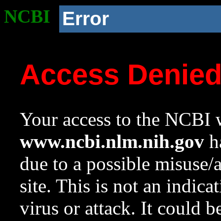
NCBI
Error
Access Denie
Your access to the NCBI w
www.ncbi.nlm.nih.gov
ha
due to a possible misuse/
site. This is not an indica
virus or attack. It could 