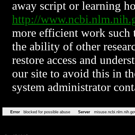
away script or learning how
http://www.ncbi.nlm.ni
more efficient work such 
the ability of other resear
restore access and underst
our site to avoid this in t
system administrator con
Error
blocked for possible abuse
Server
misuse.ncbi.nlm.nih.go