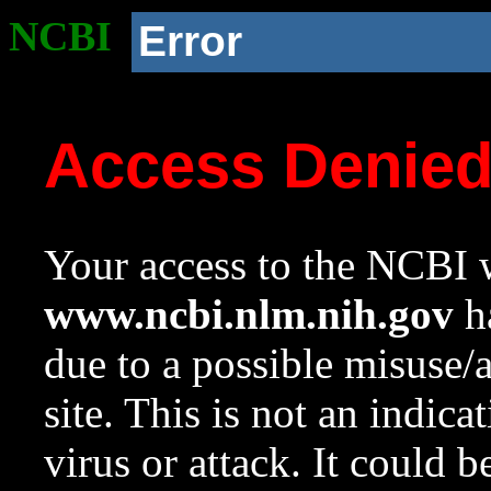
NCBI
Error
Access Denie
Your access to the NCBI w
www.ncbi.nlm.nih.gov
ha
due to a possible misuse/
site. This is not an indica
virus or attack. It could 