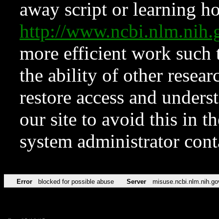
away script or learning how
http://www.ncbi.nlm.ni
more efficient work such 
the ability of other resear
restore access and underst
our site to avoid this in t
system administrator con
Error
blocked for possible abuse
Server
misuse.ncbi.nlm.nih.go