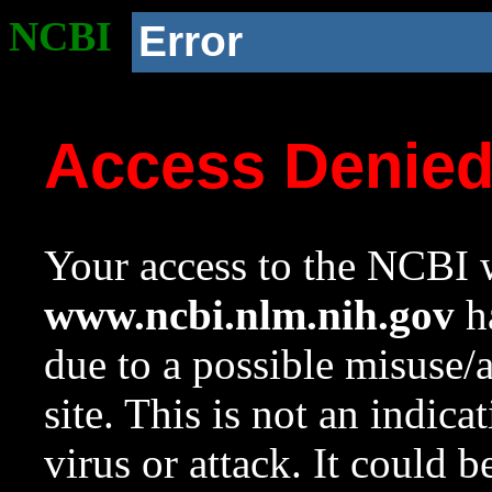
NCBI
Error
Access Denie
Your access to the NCBI w
www.ncbi.nlm.nih.gov
ha
due to a possible misuse/
site. This is not an indica
virus or attack. It could 