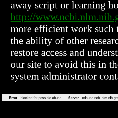
away script or learning how
http://www.ncbi.nlm.ni
more efficient work such 
the ability of other resear
restore access and underst
our site to avoid this in t
system administrator con
Error
blocked for possible abuse
Server
misuse.ncbi.nlm.nih.go