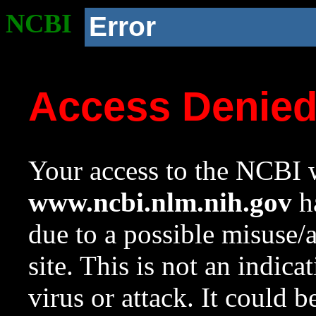
NCBI
Error
Access Denie
Your access to the NCBI w
www.ncbi.nlm.nih.gov
ha
due to a possible misuse/
site. This is not an indica
virus or attack. It could 