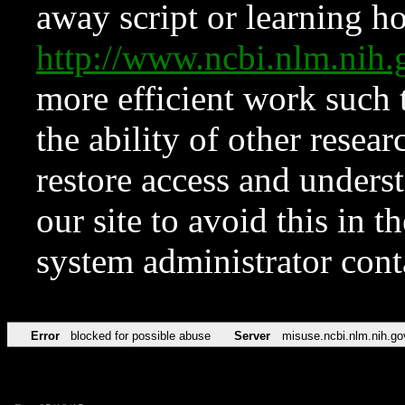
away script or learning how
http://www.ncbi.nlm.ni
more efficient work such 
the ability of other resear
restore access and underst
our site to avoid this in t
system administrator con
Error
blocked for possible abuse
Server
misuse.ncbi.nlm.nih.go