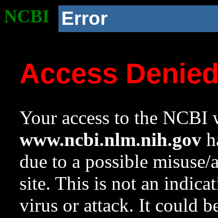
NCBI
Error
Access Denie
Your access to the NCBI w
www.ncbi.nlm.nih.gov
ha
due to a possible misuse/
site. This is not an indica
virus or attack. It could 