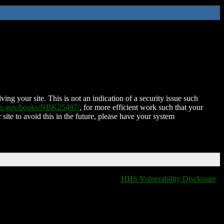
ing your site. This is not an indication of a security issue such
nih.gov/books/NBK25497/
, for more efficient work such that your
 site to avoid this in the future, please have your system
HHS Vulnerability Disclosure