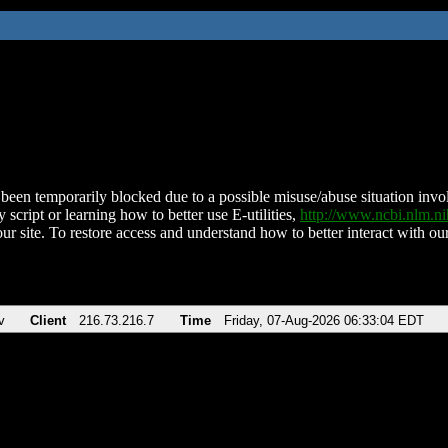
been temporarily blocked due to a possible misuse/abuse situation involv
 script or learning how to better use E-utilities,
http://www.ncbi.nlm.
ur site. To restore access and understand how to better interact with our
v
Client
216.73.216.7
Time
Friday, 07-Aug-2026 06:33:04 EDT