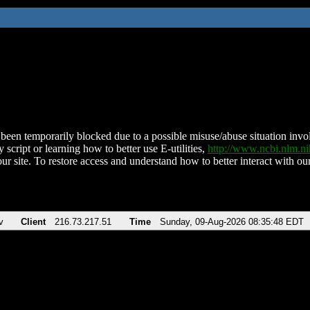
been temporarily blocked due to a possible misuse/abuse situation involv
 script or learning how to better use E-utilities,
http://www.ncbi.nlm.
ur site. To restore access and understand how to better interact with our
v
Client
216.73.217.51
Time
Sunday, 09-Aug-2026 08:35:48 EDT