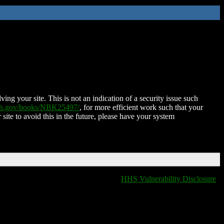
ing your site. This is not an indication of a security issue such
nih.gov/books/NBK25497/
, for more efficient work such that your
 site to avoid this in the future, please have your system
HHS Vulnerability Disclosure