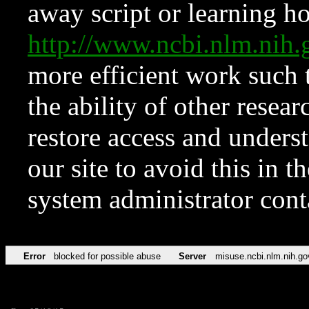
away script or learning how
http://www.ncbi.nlm.ni
more efficient work such 
the ability of other resear
restore access and underst
our site to avoid this in t
system administrator con
Error
blocked for possible abuse
Server
misuse.ncbi.nlm.nih.go