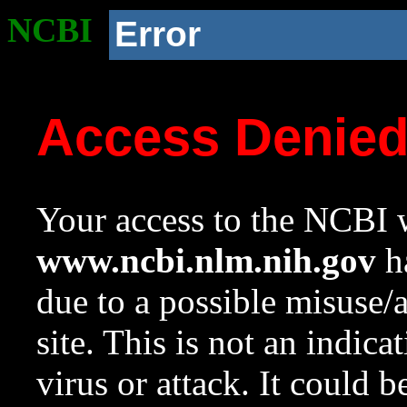
NCBI
Error
Access Denie
Your access to the NCBI w
www.ncbi.nlm.nih.gov
ha
due to a possible misuse/
site. This is not an indica
virus or attack. It could 