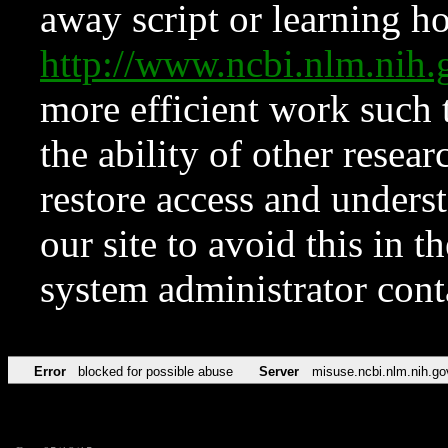
away script or learning how
http://www.ncbi.nlm.ni
more efficient work such 
the ability of other resear
restore access and underst
our site to avoid this in t
system administrator con
Error
blocked for possible abuse
Server
misuse.ncbi.nlm.nih.go