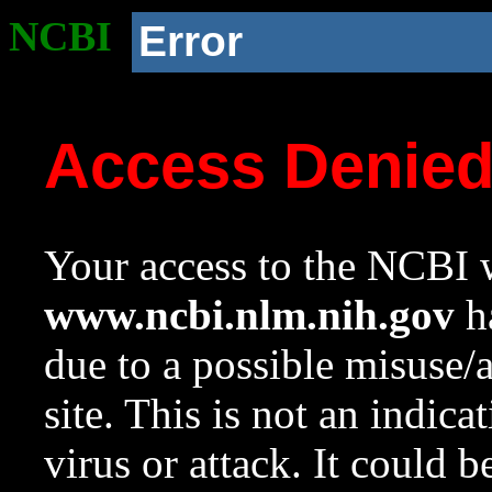
NCBI
Error
Access Denie
Your access to the NCBI w
www.ncbi.nlm.nih.gov
ha
due to a possible misuse/
site. This is not an indica
virus or attack. It could 