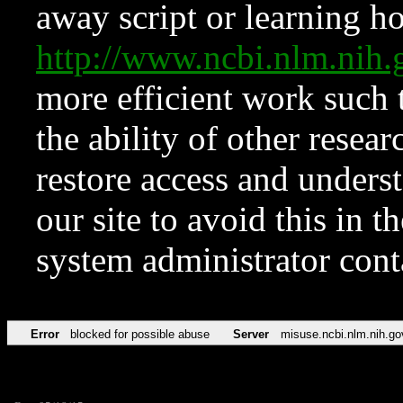
away script or learning how
http://www.ncbi.nlm.ni
more efficient work such 
the ability of other resear
restore access and underst
our site to avoid this in t
system administrator con
Error
blocked for possible abuse
Server
misuse.ncbi.nlm.nih.go