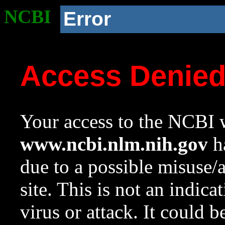
NCBI
Error
Access Denie
Your access to the NCBI w
www.ncbi.nlm.nih.gov
ha
due to a possible misuse/
site. This is not an indica
virus or attack. It could 