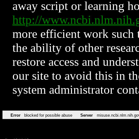
away script or learning how
http://www.ncbi.nlm.ni
more efficient work such 
the ability of other resear
restore access and underst
our site to avoid this in t
system administrator con
Error
blocked for possible abuse
Server
misuse.ncbi.nlm.nih.go