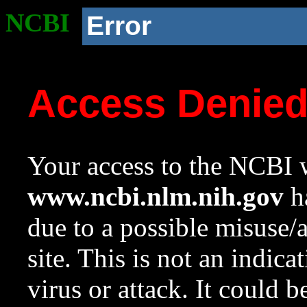
NCBI
Error
Access Denie
Your access to the NCBI w
www.ncbi.nlm.nih.gov
ha
due to a possible misuse/
site. This is not an indica
virus or attack. It could 