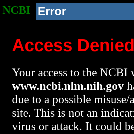
NCBI
Error
Access Denie
Your access to the NCBI w
www.ncbi.nlm.nih.gov
ha
due to a possible misuse/
site. This is not an indica
virus or attack. It could 