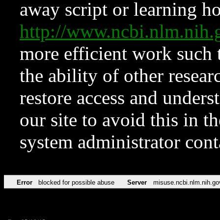
away script or learning how
http://www.ncbi.nlm.ni
more efficient work such 
the ability of other resear
restore access and underst
our site to avoid this in t
system administrator con
Error
blocked for possible abuse
Server
misuse.ncbi.nlm.nih.go