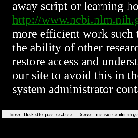
away script or learning how
http://www.ncbi.nlm.ni
more efficient work such 
the ability of other resear
restore access and underst
our site to avoid this in t
system administrator con
Error
blocked for possible abuse
Server
misuse.ncbi.nlm.nih.go