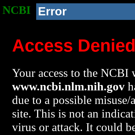
NCBI
Error
Access Denie
Your access to the NCBI w
www.ncbi.nlm.nih.gov
ha
due to a possible misuse/
site. This is not an indica
virus or attack. It could 