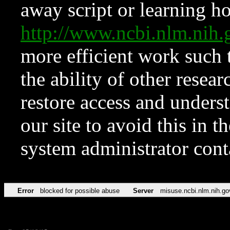
away script or learning how
http://www.ncbi.nlm.ni
more efficient work such 
the ability of other resear
restore access and underst
our site to avoid this in t
system administrator con
Error
blocked for possible abuse
Server
misuse.ncbi.nlm.nih.go