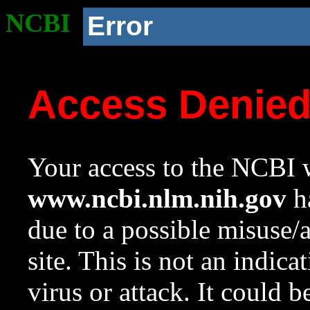
NCBI
Error
Access Denie
Your access to the NCBI w
www.ncbi.nlm.nih.gov
ha
due to a possible misuse/
site. This is not an indica
virus or attack. It could 