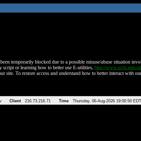
been temporarily blocked due to a possible misuse/abuse situation involv
 script or learning how to better use E-utilities,
http://www.ncbi.nlm.
ur site. To restore access and understand how to better interact with our
v
Client
216.73.216.71
Time
Thursday, 06-Aug-2026 19:00:50 ED