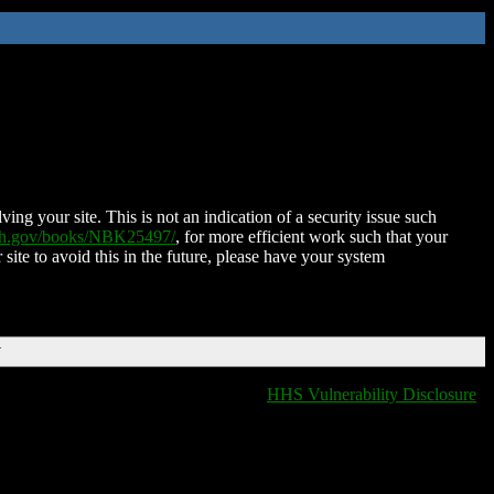
ing your site. This is not an indication of a security issue such
nih.gov/books/NBK25497/
, for more efficient work such that your
 site to avoid this in the future, please have your system
T
HHS Vulnerability Disclosure