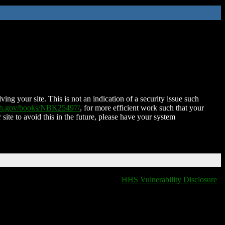
ing your site. This is not an indication of a security issue such
nih.gov/books/NBK25497/
, for more efficient work such that your
 site to avoid this in the future, please have your system
HHS Vulnerability Disclosure