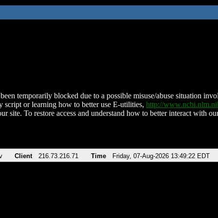
been temporarily blocked due to a possible misuse/abuse situation involv
 script or learning how to better use E-utilities,
http://www.ncbi.nlm.
ur site. To restore access and understand how to better interact with our
v
Client
216.73.216.71
Time
Friday, 07-Aug-2026 13:49:22 EDT