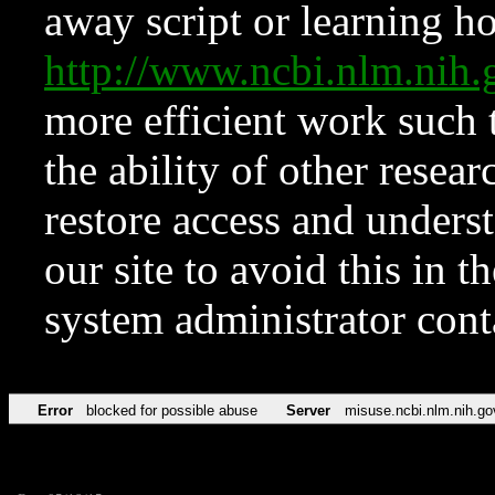
away script or learning how
http://www.ncbi.nlm.ni
more efficient work such 
the ability of other resear
restore access and underst
our site to avoid this in t
system administrator con
Error
blocked for possible abuse
Server
misuse.ncbi.nlm.nih.go