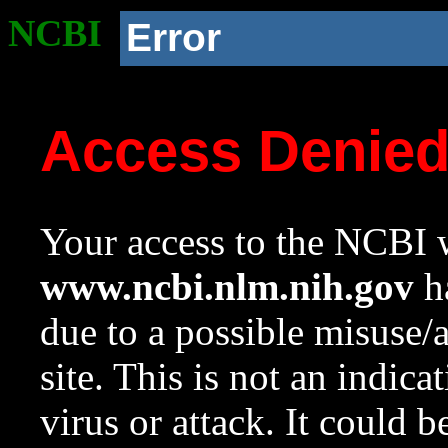
NCBI
Error
Access Denie
Your access to the NCBI w
www.ncbi.nlm.nih.gov
ha
due to a possible misuse/
site. This is not an indica
virus or attack. It could 