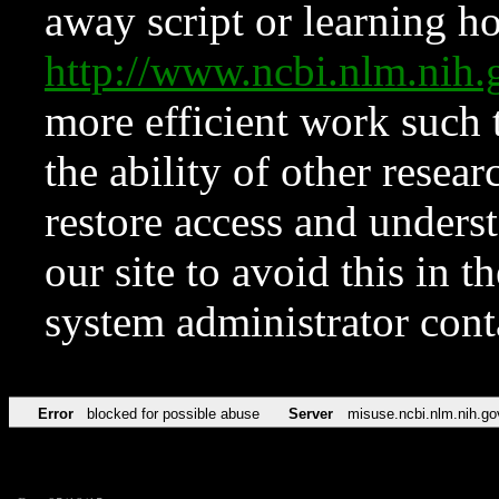
away script or learning how
http://www.ncbi.nlm.ni
more efficient work such 
the ability of other resear
restore access and underst
our site to avoid this in t
system administrator con
Error
blocked for possible abuse
Server
misuse.ncbi.nlm.nih.go