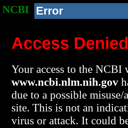
NCBI
Error
Access Denie
Your access to the NCBI w
www.ncbi.nlm.nih.gov
ha
due to a possible misuse/
site. This is not an indica
virus or attack. It could 