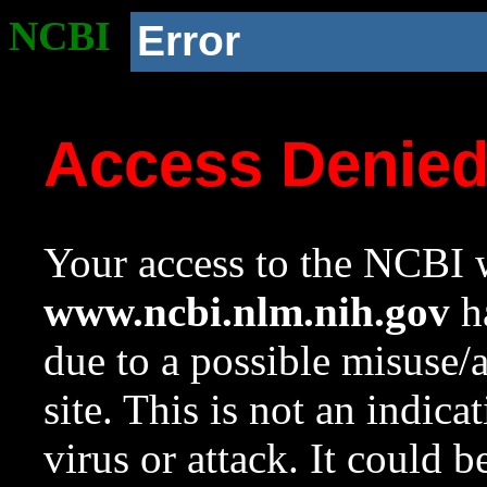
NCBI
Error
Access Denie
Your access to the NCBI w
www.ncbi.nlm.nih.gov
ha
due to a possible misuse/
site. This is not an indica
virus or attack. It could 