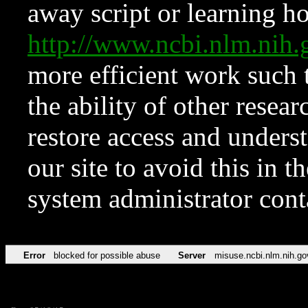
away script or learning how
http://www.ncbi.nlm.ni
more efficient work such 
the ability of other resear
restore access and underst
our site to avoid this in t
system administrator con
Error
blocked for possible abuse
Server
misuse.ncbi.nlm.nih.go