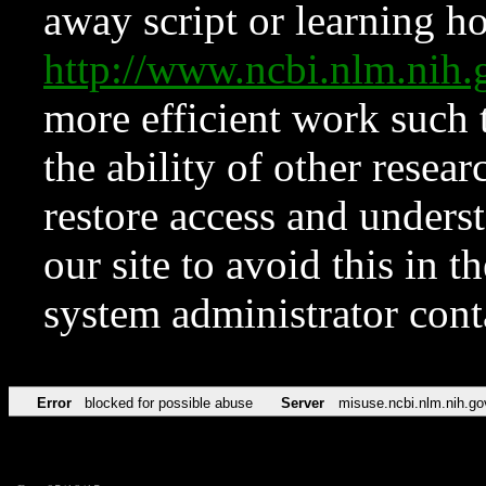
away script or learning how
http://www.ncbi.nlm.ni
more efficient work such 
the ability of other resear
restore access and underst
our site to avoid this in t
system administrator con
Error
blocked for possible abuse
Server
misuse.ncbi.nlm.nih.go