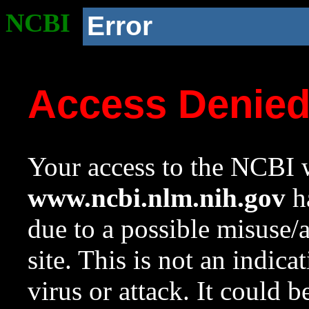
NCBI
Error
Access Denie
Your access to the NCBI w
www.ncbi.nlm.nih.gov
ha
due to a possible misuse/
site. This is not an indica
virus or attack. It could 