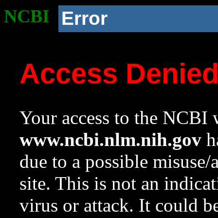
NCBI
Error
Access Denie
Your access to the NCBI w
www.ncbi.nlm.nih.gov
ha
due to a possible misuse/
site. This is not an indica
virus or attack. It could 