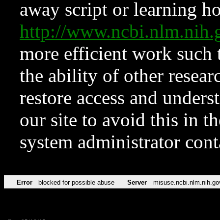
away script or learning how
http://www.ncbi.nlm.ni
more efficient work such 
the ability of other resear
restore access and underst
our site to avoid this in t
system administrator con
Error
blocked for possible abuse
Server
misuse.ncbi.nlm.nih.go