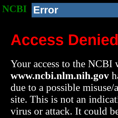
NCBI
Error
Access Denie
Your access to the NCBI w
www.ncbi.nlm.nih.gov
ha
due to a possible misuse/
site. This is not an indica
virus or attack. It could 