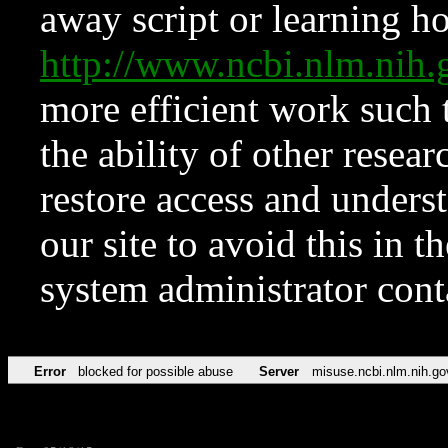
away script or learning how
http://www.ncbi.nlm.ni
more efficient work such 
the ability of other resear
restore access and underst
our site to avoid this in t
system administrator con
Error
blocked for possible abuse
Server
misuse.ncbi.nlm.nih.go