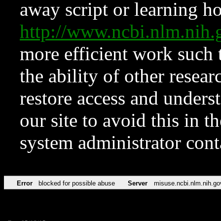
away script or learning how
http://www.ncbi.nlm.ni
more efficient work such 
the ability of other resear
restore access and underst
our site to avoid this in t
system administrator con
Error
blocked for possible abuse
Server
misuse.ncbi.nlm.nih.go