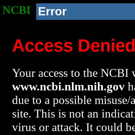
NCBI
Error
Access Denie
Your access to the NCBI w
www.ncbi.nlm.nih.gov
ha
due to a possible misuse/
site. This is not an indica
virus or attack. It could 