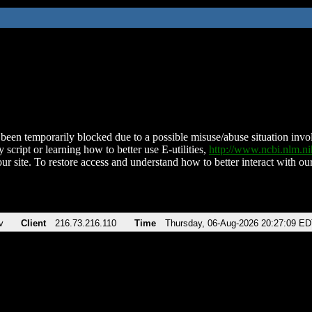
been temporarily blocked due to a possible misuse/abuse situation involv
 script or learning how to better use E-utilities,
http://www.ncbi.nlm.
ur site. To restore access and understand how to better interact with our
v
Client
216.73.216.110
Time
Thursday, 06-Aug-2026 20:27:09 E