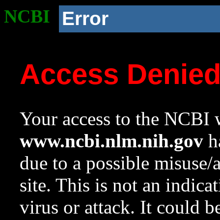
NCBI
Error
Access Denie
Your access to the NCBI w
www.ncbi.nlm.nih.gov
ha
due to a possible misuse/
site. This is not an indica
virus or attack. It could 