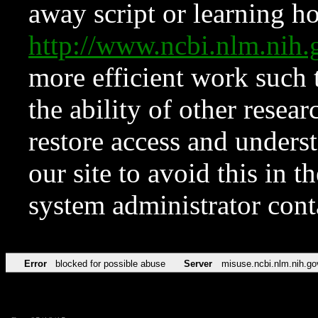
away script or learning how
http://www.ncbi.nlm.ni
more efficient work such 
the ability of other resear
restore access and underst
our site to avoid this in t
system administrator con
Error
blocked for possible abuse
Server
misuse.ncbi.nlm.nih.go