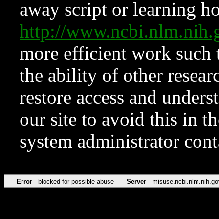
away script or learning how
http://www.ncbi.nlm.ni
more efficient work such 
the ability of other resear
restore access and underst
our site to avoid this in t
system administrator con
Error
blocked for possible abuse
Server
misuse.ncbi.nlm.nih.go