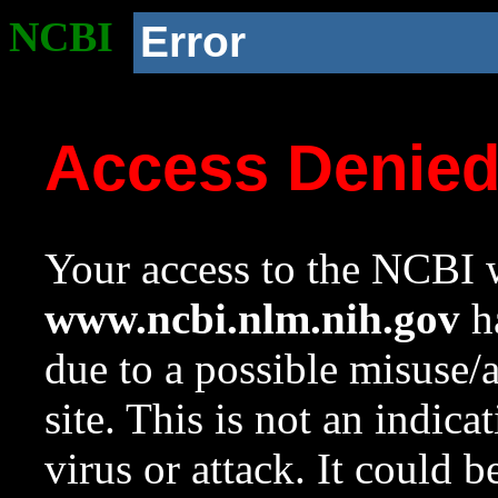
NCBI
Error
Access Denie
Your access to the NCBI w
www.ncbi.nlm.nih.gov
ha
due to a possible misuse/
site. This is not an indica
virus or attack. It could 