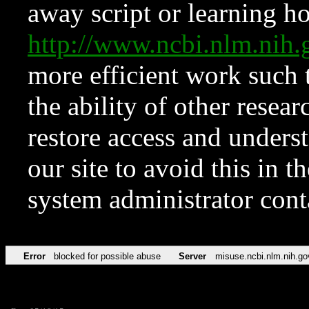
away script or learning how
http://www.ncbi.nlm.ni
more efficient work such 
the ability of other resear
restore access and underst
our site to avoid this in t
system administrator con
Error
blocked for possible abuse
Server
misuse.ncbi.nlm.nih.go