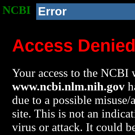
NCBI
Error
Access Denie
Your access to the NCBI w
www.ncbi.nlm.nih.gov
ha
due to a possible misuse/
site. This is not an indica
virus or attack. It could 