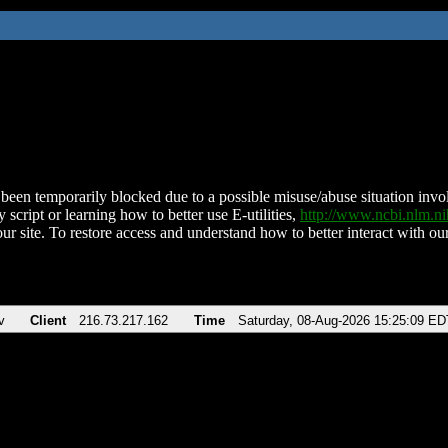
been temporarily blocked due to a possible misuse/abuse situation involv
 script or learning how to better use E-utilities,
http://www.ncbi.nlm.
ur site. To restore access and understand how to better interact with our
v
Client
216.73.217.162
Time
Saturday, 08-Aug-2026 15:25:09 ED