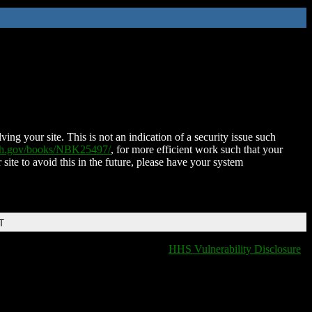
ing your site. This is not an indication of a security issue such
nih.gov/books/NBK25497/
, for more efficient work such that your
 site to avoid this in the future, please have your system
T
HHS Vulnerability Disclosure