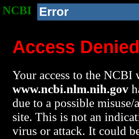
NCBI
Error
Access Denie
Your access to the NCBI w
www.ncbi.nlm.nih.gov
ha
due to a possible misuse/
site. This is not an indica
virus or attack. It could 