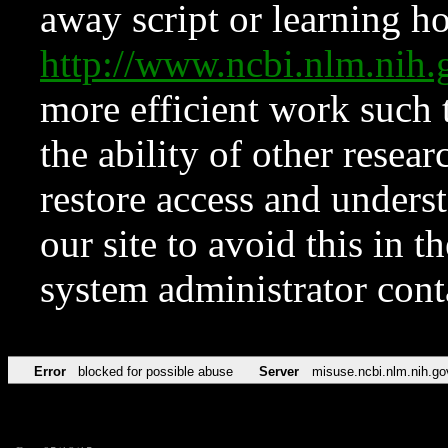
away script or learning how
http://www.ncbi.nlm.ni
more efficient work such 
the ability of other resear
restore access and underst
our site to avoid this in t
system administrator con
Error
blocked for possible abuse
Server
misuse.ncbi.nlm.nih.go