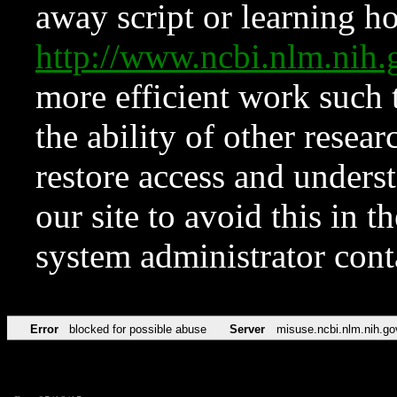
away script or learning how
http://www.ncbi.nlm.ni
more efficient work such 
the ability of other resear
restore access and underst
our site to avoid this in t
system administrator con
Error
blocked for possible abuse
Server
misuse.ncbi.nlm.nih.go