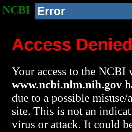
NCBI
Error
Access Denie
Your access to the NCBI w
www.ncbi.nlm.nih.gov
ha
due to a possible misuse/
site. This is not an indica
virus or attack. It could 