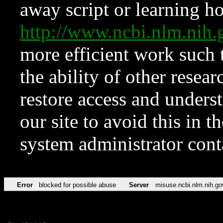
away script or learning how
http://www.ncbi.nlm.ni
more efficient work such 
the ability of other resear
restore access and underst
our site to avoid this in t
system administrator con
Error
blocked for possible abuse
Server
misuse.ncbi.nlm.nih.go