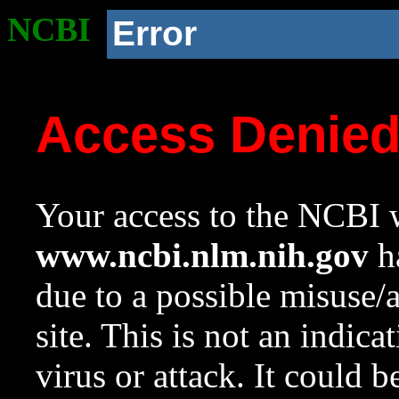
NCBI
Error
Access Denie
Your access to the NCBI w
www.ncbi.nlm.nih.gov
ha
due to a possible misuse/
site. This is not an indica
virus or attack. It could 